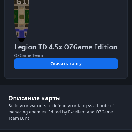
Legion TD 4.5x OZGame Edition
OZGame Team
Скачать карту
Описание карты
Build your warriors to defend your King vs a horde of
menacing enemies. Edited by Excellent and OZGame
Team Luna